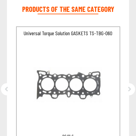
PRODUCTS OF THE SAME CATEGORY
Universal Torque Solution GASKETS TS-TBG-060