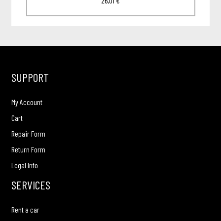
26,01
€
SUPPORT
My Account
Cart
Repair Form
Return Form
Legal Info
SERVICES
Rent a car