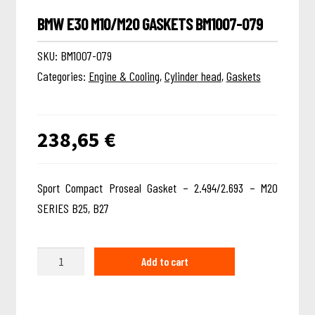
BMW E30 M10/M20 GASKETS BM1007-079
SKU:
BM1007-079
Categories:
Engine & Cooling
,
Cylinder head
,
Gaskets
238,65
€
Sport Compact Proseal Gasket – 2.494/2.693 – M20
SERIES B25, B27
Quantity
Add to cart