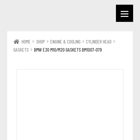
HOME
SHOP
ENGINE & COOLING
CYLINDER HEAD
GASKETS
BMW E30 M10/M20 GASKETS BM1007-079