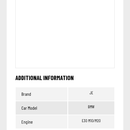
ADDITIONAL INFORMATION
JE
Brand
BMW
Car Model
E30 M10/M20
Engine