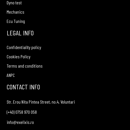
Dyno test
Mechanics
Ecu Tuning
LEGAL INFO
Confidentiality policy
Cookies Policy
Terms and conditions
ANPC
CONTACT INFO
Str. Erou Nita Pintea Street, no.4, Voluntari
(+40) 0758 970 058
info@exelixis.ro