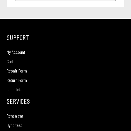
SUPPORT
My Account
Cart
Repair Form
Return Form
Legal Info
SERVICES
Rent a car
Dyno test