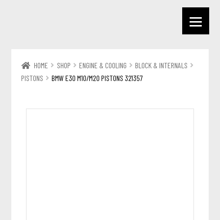
HOME
SHOP
ENGINE & COOLING
BLOCK & INTERNALS
PISTONS
BMW E30 M10/M20 PISTONS 321357