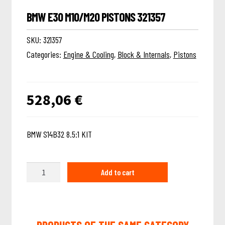
BMW E30 M10/M20 PISTONS 321357
SKU:
321357
Categories:
Engine & Cooling
,
Block & Internals
,
Pistons
528,06
€
BMW S14B32 8.5:1 KIT
Quantity
Add to cart