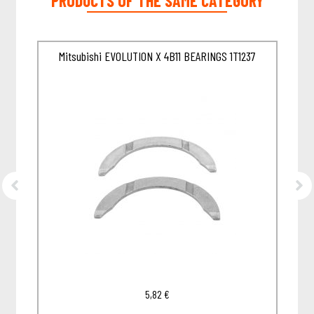
PRODUCTS OF THE SAME CATEGORY
57
Mitsubishi EVOLUTION X 4B11 BEARINGS 1T1237
5,82
€