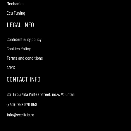
Mechanics
Ecu Tuning
LEGAL INFO
Confidentiality policy
Cookies Policy
Terms and conditions
ANPC
CONTACT INFO
Str. Erou Nita Pintea Street, no.4, Voluntari
(+40) 0758 970 058
info@exelixis.ro