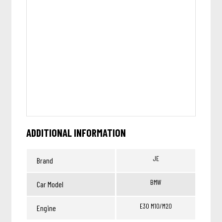
ADDITIONAL INFORMATION
JE
Brand
BMW
Car Model
E30 M10/M20
Engine