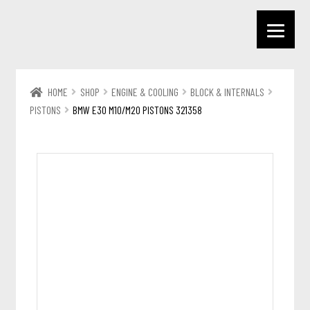
HOME
SHOP
ENGINE & COOLING
BLOCK & INTERNALS
PISTONS
BMW E30 M10/M20 PISTONS 321358