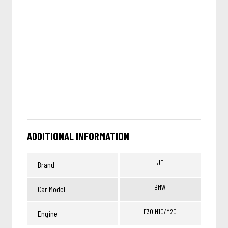
ADDITIONAL INFORMATION
JE
Brand
BMW
Car Model
E30 M10/M20
Engine