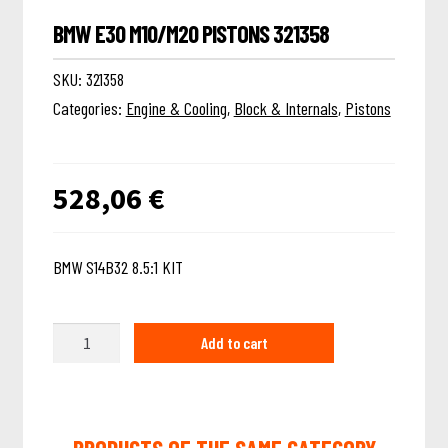
BMW E30 M10/M20 PISTONS 321358
SKU:
321358
Categories:
Engine & Cooling
,
Block & Internals
,
Pistons
528,06
€
BMW S14B32 8.5:1 KIT
Quantity
Add to cart