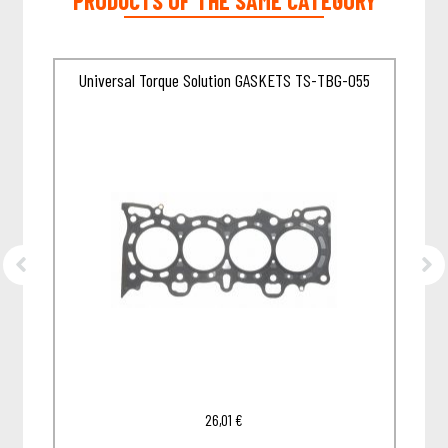
PRODUCTS OF THE SAME CATEGORY
85A
Universal Torque Solution GASKETS TS-TBG-055
26,01
€