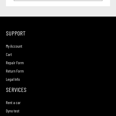
SUPPORT
My Account
Cart
Repair Form
Return Form
Legal Info
SERVICES
Rent a car
Dyno test