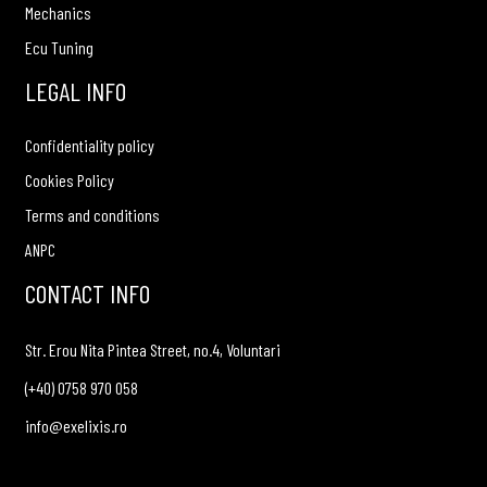
Mechanics
Ecu Tuning
LEGAL INFO
Confidentiality policy
Cookies Policy
Terms and conditions
ANPC
CONTACT INFO
Str. Erou Nita Pintea Street, no.4, Voluntari
(+40) 0758 970 058
info@exelixis.ro